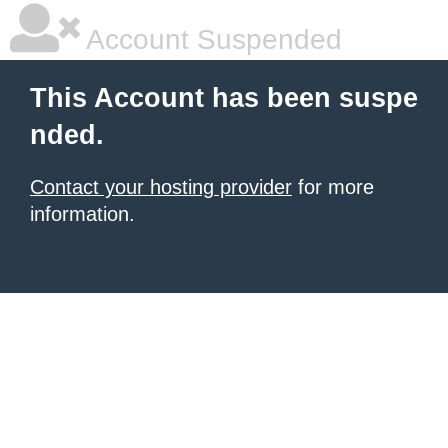
Account Suspended
This Account has been suspe
nded.
Contact your hosting provider
for more
information.