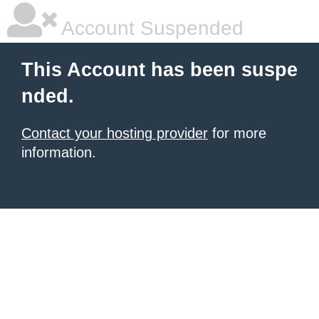
Account Suspended
This Account has been suspe
nded.
Contact your hosting provider
for more
information.