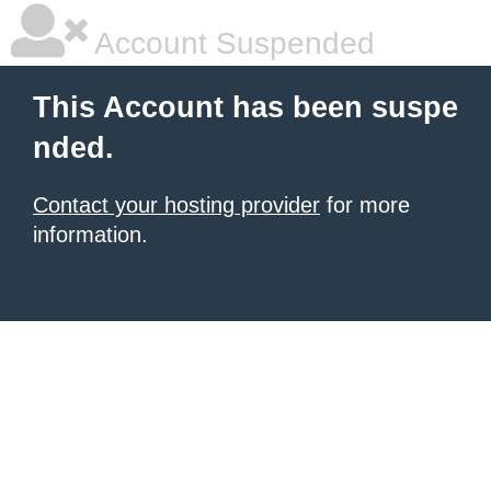
Account Suspended
This Account has been suspe
nded.
Contact your hosting provider
for more
information.