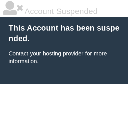
Account Suspended
This Account has been suspe
nded.
Contact your hosting provider
for more
information.