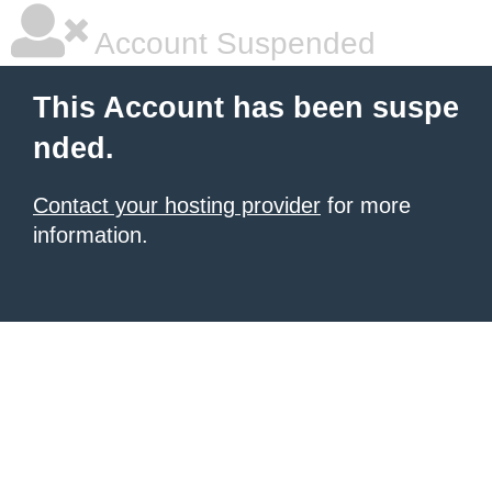
Account Suspended
This Account has been suspe
nded.
Contact your hosting provider
for more
information.