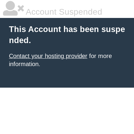
Account Suspended
This Account has been suspe
nded.
Contact your hosting provider
for more
information.