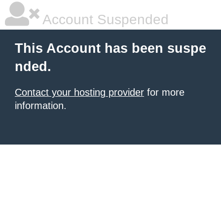
Account Suspended
This Account has been suspe
nded.
Contact your hosting provider
for more
information.