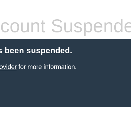
count Suspend
s been suspended.
ovider
for more information.