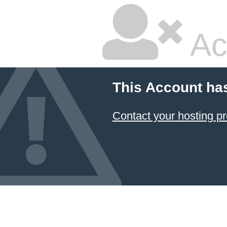
Ac
This Account ha
Contact your hosting pr