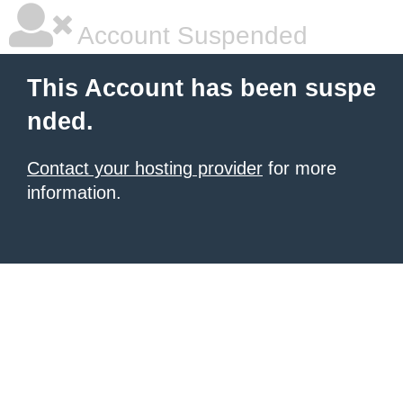
Account Suspended
This Account has been suspe
nded.
Contact your hosting provider
for more
information.