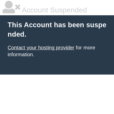
Account Suspended
This Account has been suspe
nded.
Contact your hosting provider
for more
information.