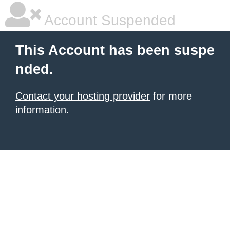
Account Suspended
This Account has been suspe
nded.
Contact your hosting provider
for more
information.