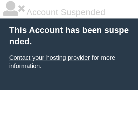
Account Suspended
This Account has been suspe
nded.
Contact your hosting provider
for more
information.