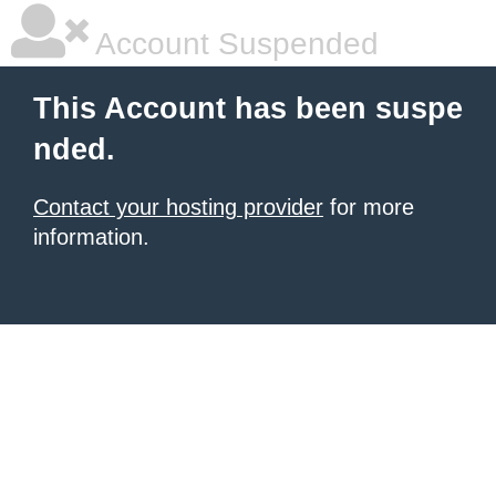
Account Suspended
This Account has been suspe
nded.
Contact your hosting provider
for more
information.