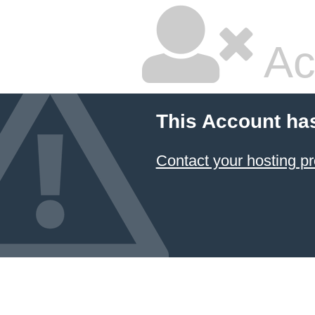
Ac
This Account ha
Contact your hosting pr