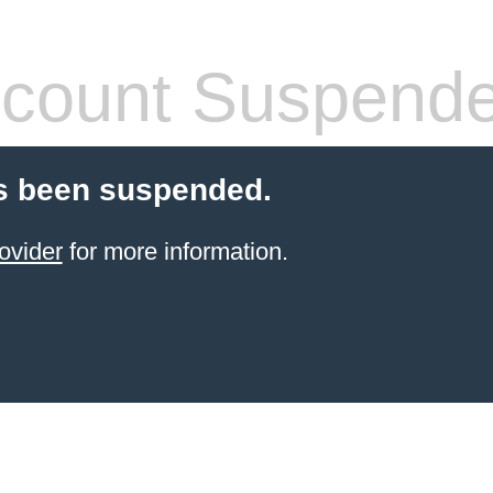
count Suspend
s been suspended.
ovider
for more information.