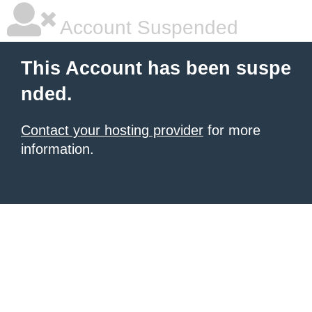
Account Suspended
This Account has been suspe
nded.
Contact your hosting provider
for more
information.