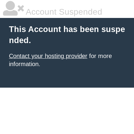
Account Suspended
This Account has been suspe
nded.
Contact your hosting provider
for more
information.