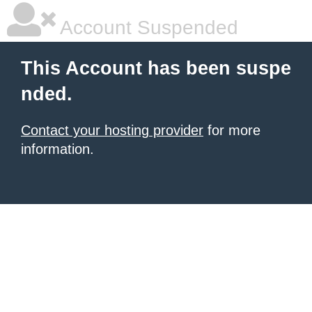
Account Suspended
This Account has been suspe
nded.
Contact your hosting provider
for more
information.