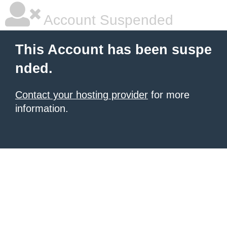
Account Suspended
This Account has been suspe
nded.
Contact your hosting provider
for more
information.