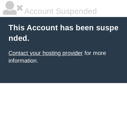
Account Suspended
This Account has been suspe
nded.
Contact your hosting provider
for more
information.