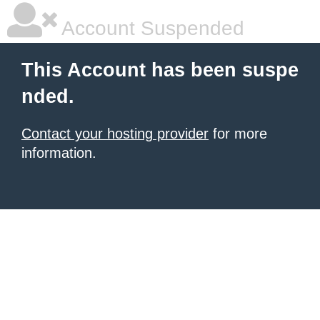
Account Suspended
This Account has been suspe
nded.
Contact your hosting provider
for more
information.