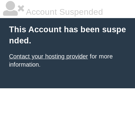
Account Suspended
This Account has been suspe
nded.
Contact your hosting provider
for more
information.