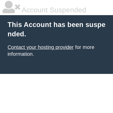
Account Suspended
This Account has been suspe
nded.
Contact your hosting provider
for more
information.