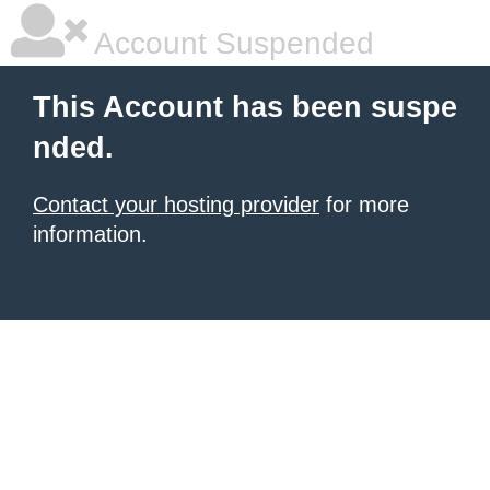
Account Suspended
This Account has been suspe
nded.
Contact your hosting provider
for more
information.