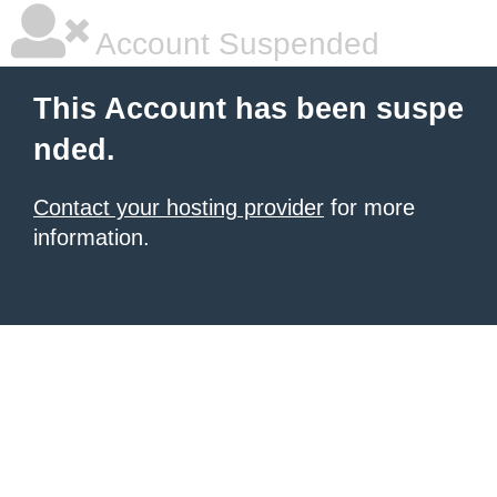
Account Suspended
This Account has been suspe
nded.
Contact your hosting provider
for more
information.