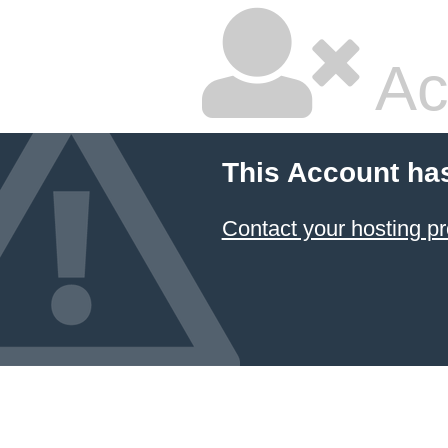
Ac
This Account ha
Contact your hosting pr