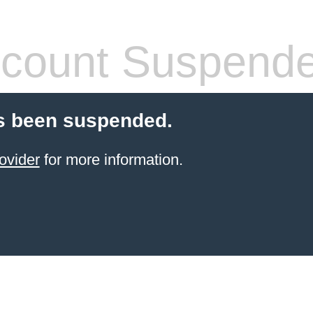
count Suspend
s been suspended.
ovider
for more information.