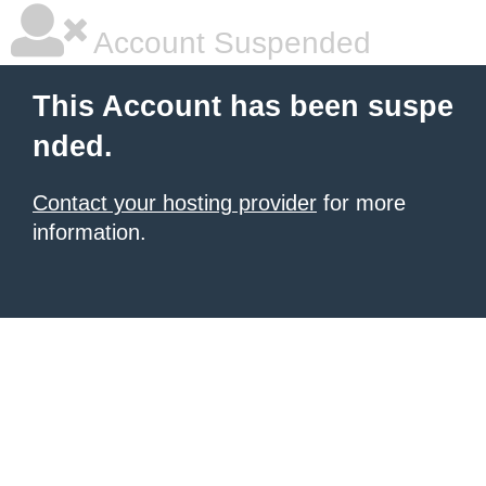
Account Suspended
This Account has been suspe
nded.
Contact your hosting provider
for more
information.