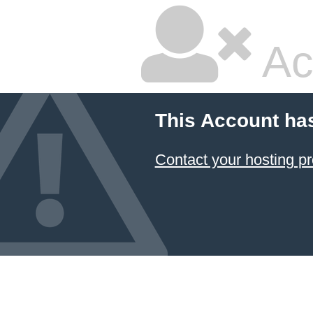
Ac
This Account ha
Contact your hosting pr