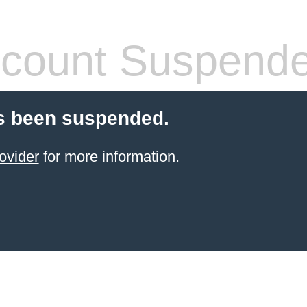
count Suspend
s been suspended.
ovider
for more information.