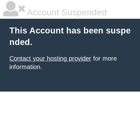
Account Suspended
This Account has been suspe
nded.
Contact your hosting provider
for more
information.