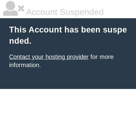
Account Suspended
This Account has been suspe
nded.
Contact your hosting provider
for more
information.