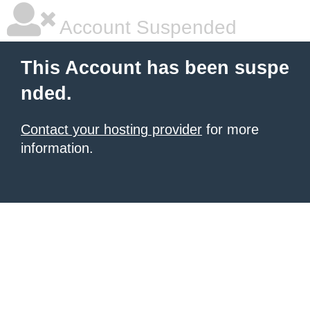
Account Suspended
This Account has been suspe
nded.
Contact your hosting provider
for more
information.