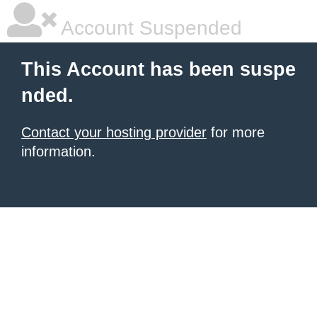
Account Suspended
This Account has been suspe
nded.
Contact your hosting provider
for more
information.