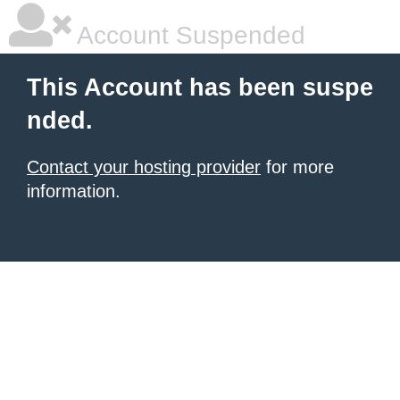
Account Suspended
This Account has been suspe
nded.
Contact your hosting provider
for more
information.