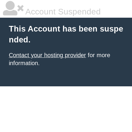
Account Suspended
This Account has been suspe
nded.
Contact your hosting provider
for more
information.