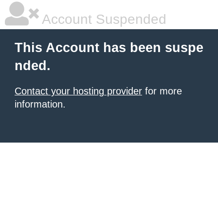
Account Suspended
This Account has been suspe
nded.
Contact your hosting provider
for more
information.