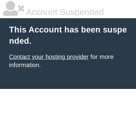
Account Suspended
This Account has been suspe
nded.
Contact your hosting provider
for more
information.