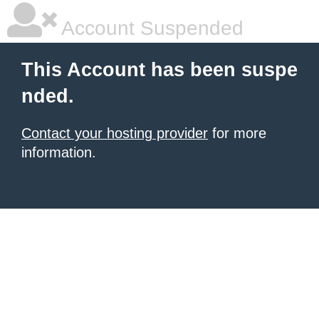
Account Suspended
This Account has been suspe
nded.
Contact your hosting provider
for more
information.