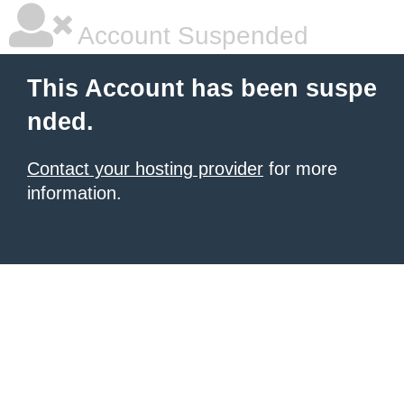
Account Suspended
This Account has been suspe
nded.
Contact your hosting provider
for more
information.