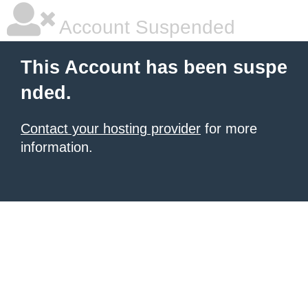
Account Suspended
This Account has been suspe
nded.
Contact your hosting provider
for more
information.