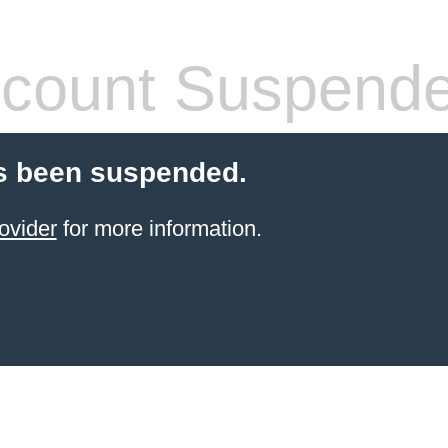
count Suspend
s been suspended.
ovider
for more information.