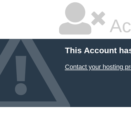
Ac
This Account ha
Contact your hosting pr